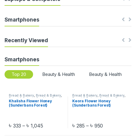
s
e
Smartphones
l
T
Recently Viewed
a
Smartphones
b
Top 20
Beauty & Health
Beauty & Health
s
Bread & Bakery
,
Bread & Bakery
,
Bread & Bakery
,
Bread & Bakery
,
Bread & Bakery
,
Cooking
,
Food
,
Bread & Bakery
,
Cooking
,
Food
,
Khalisha Flower Honey
Keora Flower Honey
Food
,
Honey
,
Honey
,
Honey
,
Food
,
Honey
,
Honey
,
Honey
,
(Sunderbans Forest)
(Sunderbans Forest)
Khulna
,
Khulna
,
Location Wise
,
Khulna
,
Khulna
,
Location Wise
,
Oil
,
Organic Food
,
Pre-Order
Organic Food
,
Pre-Order
,
Salt &
Sugar
৳
৳
৳
৳
333
–
1,045
285
–
950