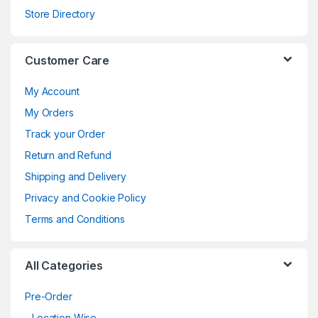
Store Directory
Customer Care
My Account
My Orders
Track your Order
Return and Refund
Shipping and Delivery
Privacy and Cookie Policy
Terms and Conditions
All Categories
Pre-Order
Location Wise