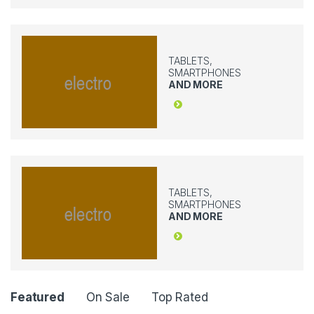
TABLETS,
SMARTPHONES
AND MORE
TABLETS,
SMARTPHONES
AND MORE
P
Featured
On Sale
Top Rated