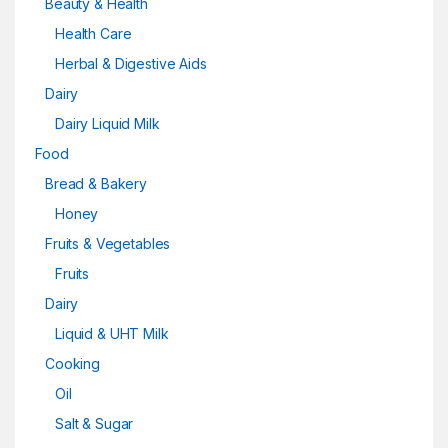
Beauty & Health
Health Care
Herbal & Digestive Aids
Dairy
Dairy Liquid Milk
Food
Bread & Bakery
Honey
Fruits & Vegetables
Fruits
Dairy
Liquid & UHT Milk
Cooking
Oil
Salt & Sugar