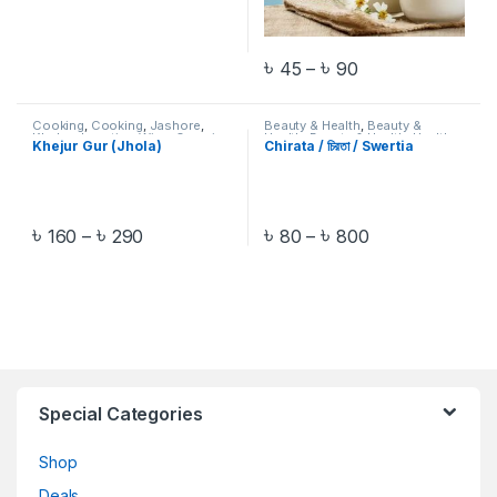
৳
৳
45
–
90
Cooking
,
Cooking
,
Jashore
,
Beauty & Health
,
Beauty &
Khulna
,
Location Wise
,
Organic
Health
,
Beauty & Health
,
Health
Khejur Gur (Jhola)
Chirata / চিরতা / Swertia
Food
,
Pre-Order
,
Salt & Sugar
,
Care
,
Health Care
,
Health Care
,
Salt & Sugar
Herbal & Digestive Aids
,
Herbal &
Digestive Aids
,
Herbal &
Digestive Aids
,
Organic Food
,
Pre-Order
৳
৳
৳
৳
160
–
290
80
–
800
Special Categories
Shop
Deals