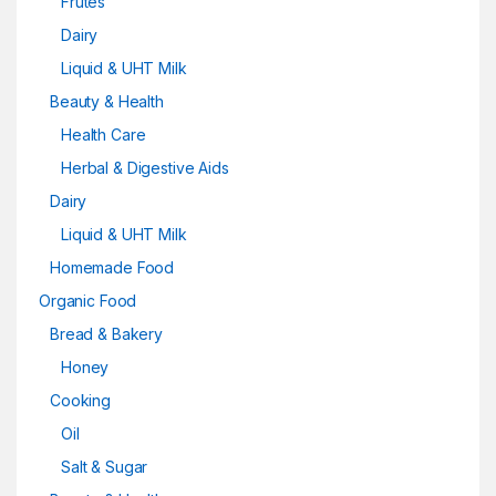
Frutes
Dairy
Liquid & UHT Milk
Beauty & Health
Health Care
Herbal & Digestive Aids
Dairy
Liquid & UHT Milk
Homemade Food
Organic Food
Bread & Bakery
Honey
Cooking
Oil
Salt & Sugar