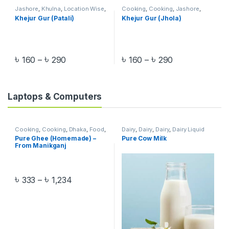
Jashore
,
Khulna
,
Location Wise
,
Cooking
,
Cooking
,
Jashore
,
Pre-Order
Khulna
,
Location Wise
,
Organic
Khejur Gur (Patali)
Khejur Gur (Jhola)
Food
,
Pre-Order
,
Salt & Sugar
,
Salt & Sugar
৳
৳
৳
৳
160
–
290
160
–
290
Laptops & Computers
Cooking
,
Cooking
,
Dhaka
,
Food
,
Dairy
,
Dairy
,
Dairy
,
Dairy Liquid
Homemade Food
,
Location
Milk
,
Food
,
Liquid & UHT Milk
,
Pure Ghee (Homemade) –
Pure Cow Milk
Wise
,
Manikganj
,
Oil
,
Oil
,
Organic
Liquid & UHT Milk
,
Organic Food
,
From Manikganj
Food
,
Pre-Order
Pre-Order
৳
৳
333
–
1,234