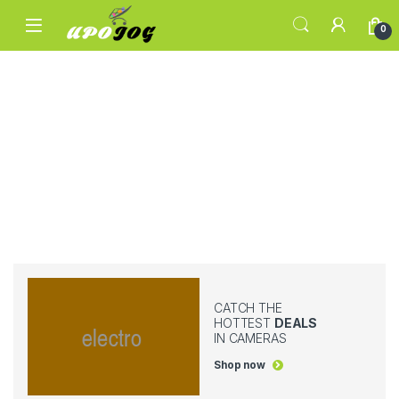
Skip to navigation
Skip to content
0
CATCH THE
HOTTEST
DEALS
IN CAMERAS
Shop now