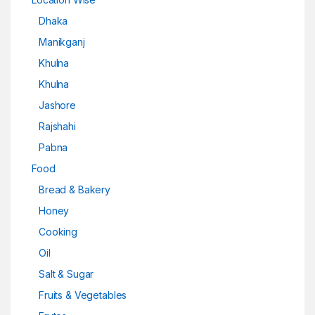
Dhaka
Manikganj
Khulna
Khulna
Jashore
Rajshahi
Pabna
Food
Bread & Bakery
Honey
Cooking
Oil
Salt & Sugar
Fruits & Vegetables