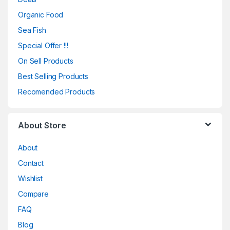
Organic Food
Sea Fish
Special Offer !!!
On Sell Products
Best Selling Products
Recomended Products
About Store
About
Contact
Wishlist
Compare
FAQ
Blog