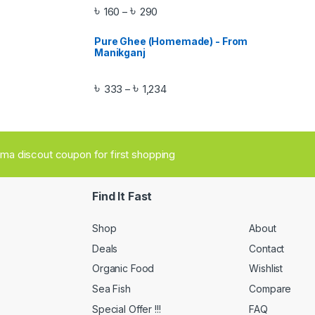
৳
৳
160
290
–
Pure Ghee (Homemade) - From
Manikganj
৳
৳
333
1,234
–
aima discout coupon for first shopping
Find It Fast
Shop
About
Deals
Contact
Organic Food
Wishlist
Sea Fish
Compare
Special Offer !!!
FAQ