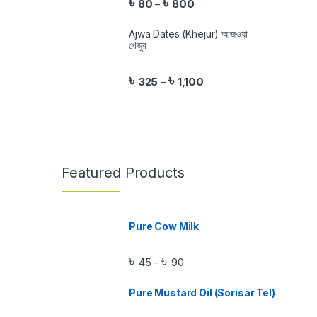
৳
৳
80
800
–
Ajwa Dates (Khejur) আজওয়া
খেজুর
৳
৳
325
1,100
–
Featured Products
Pure Cow Milk
৳
৳
45
90
–
Pure Mustard Oil (Sorisar Tel)