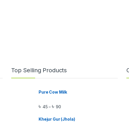
Top Selling Products
Pure Cow Milk
৳
৳
45
90
–
Khejur Gur (Jhola)