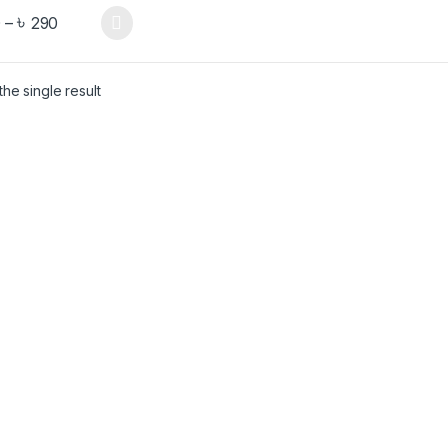
৳
0
–
290
he single result