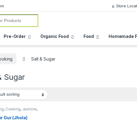
om
Store Loca
or:
Pre-Order
Organic Food
Food
Homemade F
ooking
Salt & Sugar
& Sugar
ng
,
Cooking
,
Jashore
,
a
,
Location Wise
,
ic Food
,
Pre-Order
,
Salt
r Gur (Jhola)
r
,
Salt & Sugar