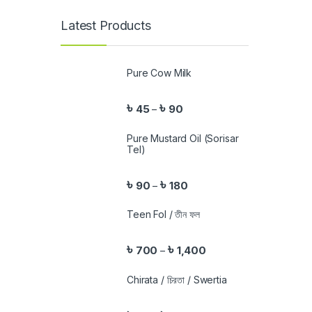
Latest Products
Pure Cow Milk
৳
৳
45
90
–
Pure Mustard Oil (Sorisar
Tel)
৳
৳
90
180
–
Teen Fol / তীন ফল
৳
৳
700
1,400
–
Chirata / চিরতা / Swertia