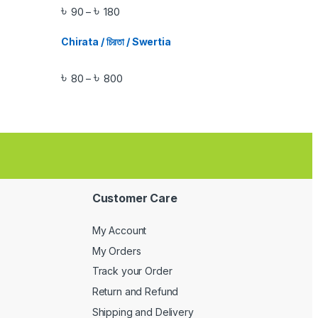
৳
৳
90
180
–
Chirata / চিরতা / Swertia
৳
৳
80
800
–
Customer Care
My Account
My Orders
Track your Order
Return and Refund
Shipping and Delivery