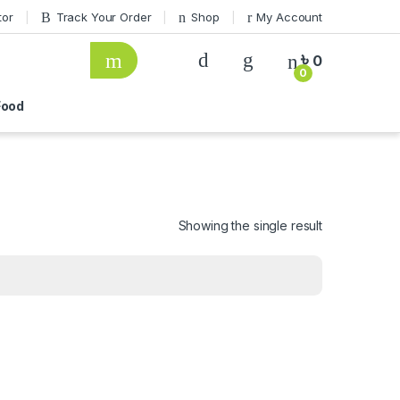
tor
Track Your Order
Shop
My Account
৳
0
0
ood
Showing the single result