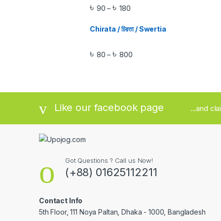
৳
৳
90
180
–
Chirata / চিরতা / Swertia
৳
৳
80
800
–
Like our facebook page
...and cl
Got Questions ? Call us Now!
(+88) 01625112211
Contact Info
5th Floor, 111 Noya Paltan, Dhaka - 1000, Bangladesh