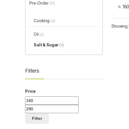
Pre-Order
(11)
৳
16
Cooking
(3)
Showing t
Oil
(2)
Salt & Sugar
(1)
Filters
Price
Filter