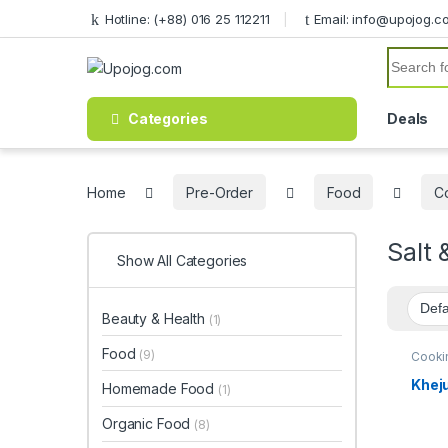
Skip to navigation
Skip to content
Hotline: (+88) 016 25 112211
Email: info@upojog.c
Search f
Categories
Deals
Home
Pre-Order
Food
C
Salt 
Show All Categories
Beauty & Health
(1)
Food
(9)
Cooki
Khuln
Organ
Kheju
Homemade Food
(1)
& Suga
Organic Food
(8)