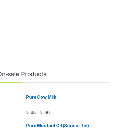
On-sale Products
Pure Cow Milk
৳
৳
45
90
–
Pure Mustard Oil (Sorisar Tel)