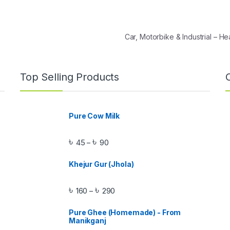
Car, Motorbike & Industrial – 
Top Selling Products
Pure Cow Milk
৳
৳
45
90
–
Khejur Gur (Jhola)
৳
৳
160
290
–
Pure Ghee (Homemade) - From
Manikganj