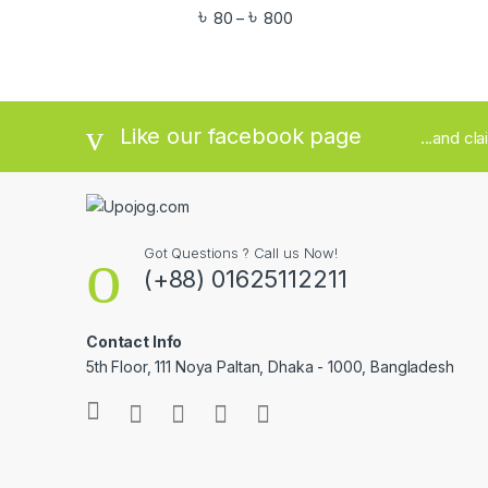
৳
৳
80
800
–
Like our facebook page
...and cl
Got Questions ? Call us Now!
(+88) 01625112211
Contact Info
5th Floor, 111 Noya Paltan, Dhaka - 1000, Bangladesh