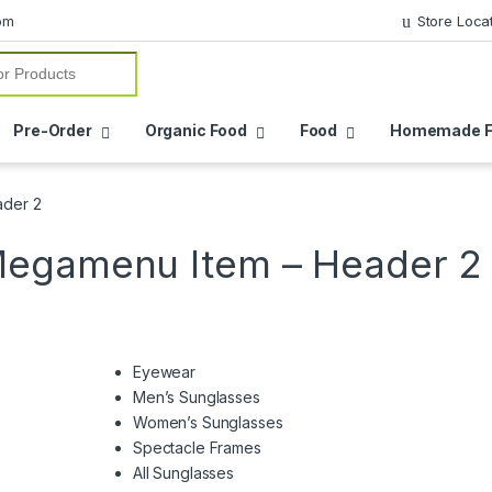
om
Store Loca
or:
Pre-Order
Organic Food
Food
Homemade F
ader 2
Megamenu Item – Header 2
Eyewear
Men’s Sunglasses
Women’s Sunglasses
Spectacle Frames
All Sunglasses