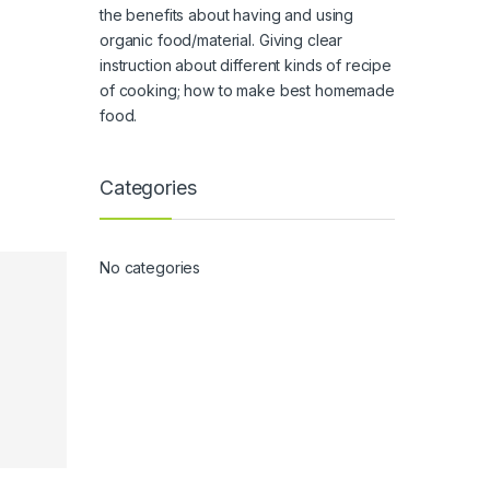
the benefits about having and using
organic food/material. Giving clear
instruction about different kinds of recipe
of cooking; how to make best homemade
food.
Categories
No categories