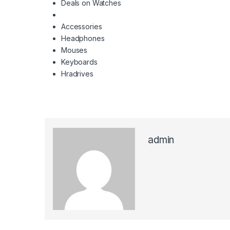
Deals on Watches
Accessories
Headphones
Mouses
Keyboards
Hradrives
admin