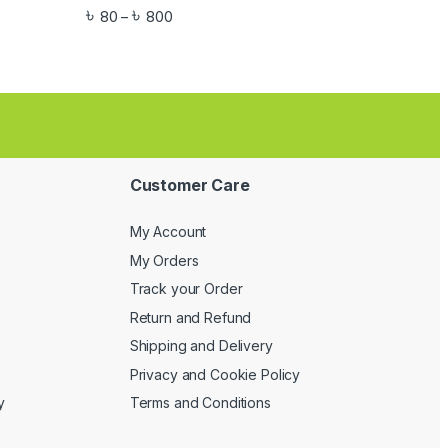
৳
৳
80
800
–
Customer Care
My Account
My Orders
Track your Order
Return and Refund
Shipping and Delivery
Privacy and Cookie Policy
y
Terms and Conditions