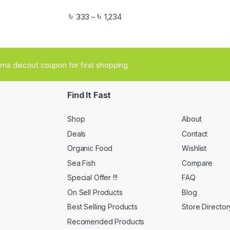
৳
৳
333
1,234
–
aima discout coupon for first shopping
Find It Fast
Shop
About
Deals
Contact
Organic Food
Wishlist
Sea Fish
Compare
Special Offer !!!
FAQ
On Sell Products
Blog
Best Selling Products
Store Director
Recomended Products