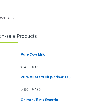
Header 2
→
On-sale Products
Pure Cow Milk
৳
৳
45
90
–
Pure Mustard Oil (Sorisar Tel)
৳
৳
90
180
–
Chirata / চিরতা / Swertia