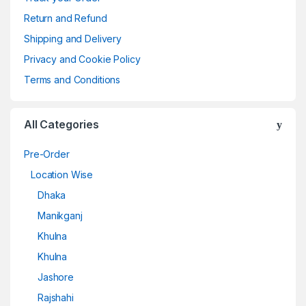
Return and Refund
Shipping and Delivery
Privacy and Cookie Policy
Terms and Conditions
All Categories
Pre-Order
Location Wise
Dhaka
Manikganj
Khulna
Khulna
Jashore
Rajshahi