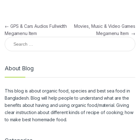
Post navigation
←
GPS & Cars Audios Fullwidth
Movies, Music & Video Games
Megamenu Item
Megamenu Item
→
Search for:
About Blog
This blog is about organic food, species and best sea food in
Bangladesh. Blog will help people to understand what are the
benefits about having and using organic food/material. Giving
clear instruction about different kinds of recipe of cooking; how
to make best homemade food.