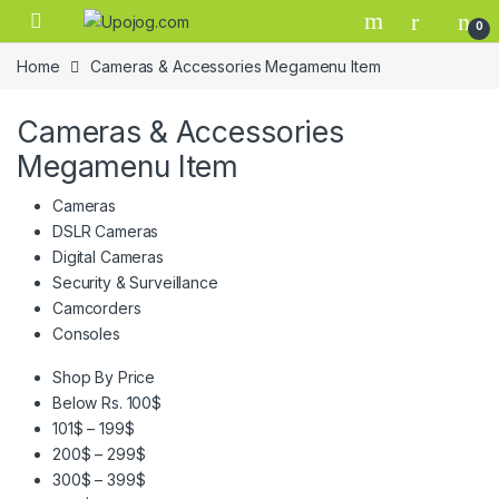
Skip to navigation
Skip to content
0
Home
Cameras & Accessories Megamenu Item
Cameras & Accessories
Megamenu Item
Cameras
DSLR Cameras
Digital Cameras
Security & Surveillance
Camcorders
Consoles
Shop By Price
Below Rs. 100$
101$ – 199$
200$ – 299$
300$ – 399$