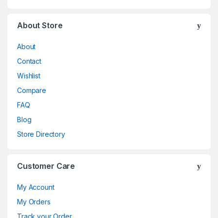
About Store
About
Contact
Wishlist
Compare
FAQ
Blog
Store Directory
Customer Care
My Account
My Orders
Track your Order