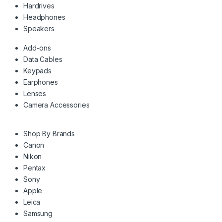
Hardrives
Headphones
Speakers
Add-ons
Data Cables
Keypads
Earphones
Lenses
Camera Accessories
Shop By Brands
Canon
Nikon
Pentax
Sony
Apple
Leica
Samsung