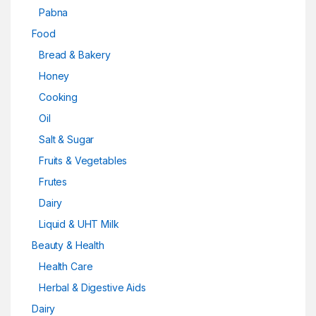
Pabna
Food
Bread & Bakery
Honey
Cooking
Oil
Salt & Sugar
Fruits & Vegetables
Frutes
Dairy
Liquid & UHT Milk
Beauty & Health
Health Care
Herbal & Digestive Aids
Dairy