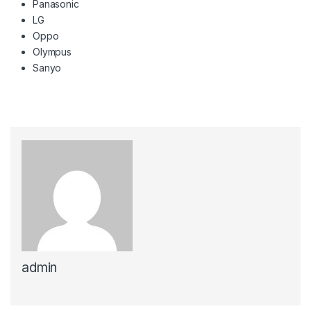
Panasonic
LG
Oppo
Olympus
Sanyo
admin