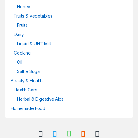
Honey
Fruits & Vegetables
Fruits
Dairy
Liquid & UHT Milk
Cooking
Oil
Salt & Sugar
Beauty & Health
Health Care
Herbal & Digestive Aids
Homemade Food