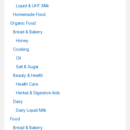
Liquid & UHT Milk
Homemade Food
Organic Food
Bread & Bakery
Honey
Cooking
Oil
Salt & Sugar
Beauty & Health
Health Care
Herbal & Digestive Aids
Dairy
Dairy Liquid Milk
Food
Bread & Bakery