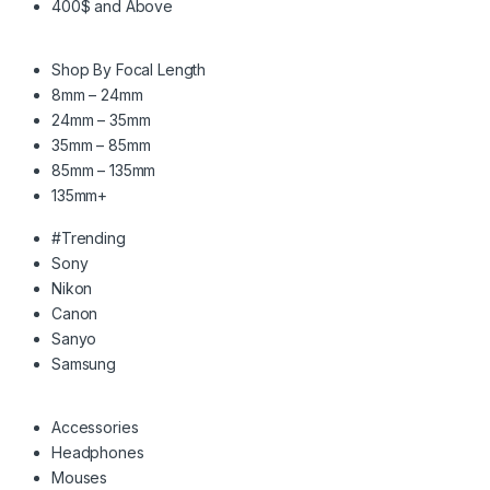
400$ and Above
Shop By Focal Length
8mm – 24mm
24mm – 35mm
35mm – 85mm
85mm – 135mm
135mm+
#Trending
Sony
Nikon
Canon
Sanyo
Samsung
Accessories
Headphones
Mouses