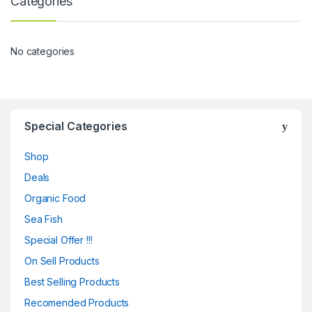
Categories
No categories
Special Categories
Shop
Deals
Organic Food
Sea Fish
Special Offer !!!
On Sell Products
Best Selling Products
Recomended Products